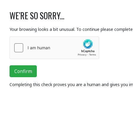
WE'RE SO SORRY...
Your browsing looks a bit unusual. To continue please complete 
Confirm
Completing this check proves you are a human and gives you i