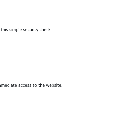
this simple security check.
mmediate access to the website.