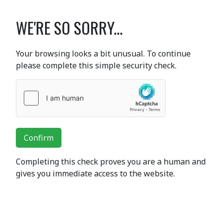
WE'RE SO SORRY...
Your browsing looks a bit unusual. To continue
please complete this simple security check.
Confirm
Completing this check proves you are a human and
gives you immediate access to the website.