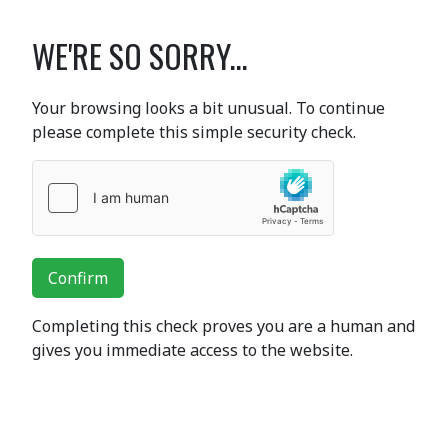
WE'RE SO SORRY...
Your browsing looks a bit unusual. To continue
please complete this simple security check.
Confirm
Completing this check proves you are a human and
gives you immediate access to the website.