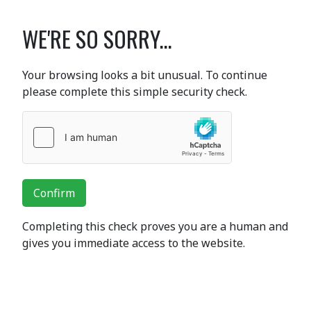
WE'RE SO SORRY...
Your browsing looks a bit unusual. To continue
please complete this simple security check.
Confirm
Completing this check proves you are a human and
gives you immediate access to the website.