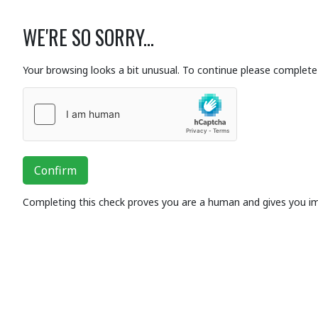
WE'RE SO SORRY...
Your browsing looks a bit unusual. To continue please complete 
Confirm
Completing this check proves you are a human and gives you i