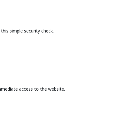
this simple security check.
mmediate access to the website.