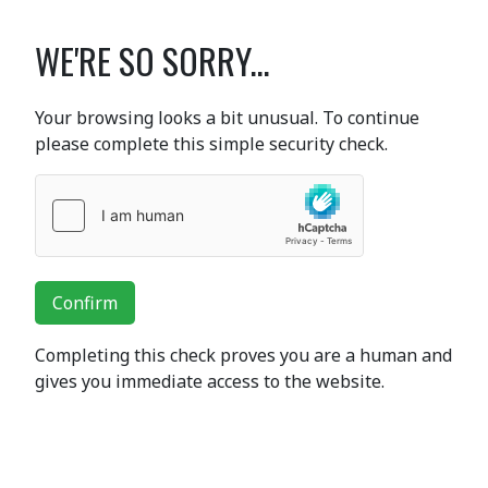
WE'RE SO SORRY...
Your browsing looks a bit unusual. To continue
please complete this simple security check.
Confirm
Completing this check proves you are a human and
gives you immediate access to the website.