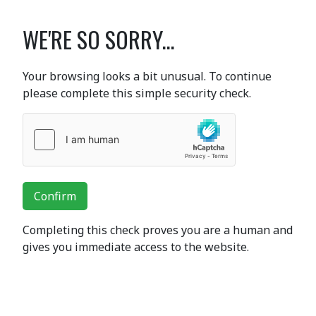
WE'RE SO SORRY...
Your browsing looks a bit unusual. To continue
please complete this simple security check.
Confirm
Completing this check proves you are a human and
gives you immediate access to the website.