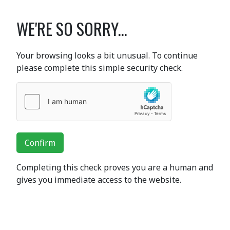
WE'RE SO SORRY...
Your browsing looks a bit unusual. To continue
please complete this simple security check.
Confirm
Completing this check proves you are a human and
gives you immediate access to the website.