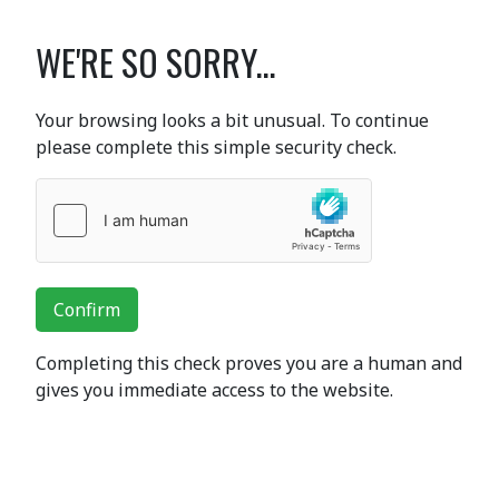
WE'RE SO SORRY...
Your browsing looks a bit unusual. To continue
please complete this simple security check.
Confirm
Completing this check proves you are a human and
gives you immediate access to the website.