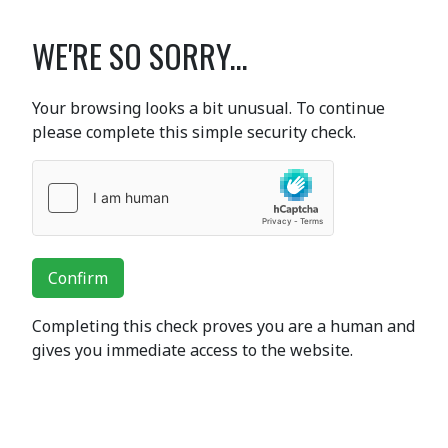
WE'RE SO SORRY...
Your browsing looks a bit unusual. To continue
please complete this simple security check.
Confirm
Completing this check proves you are a human and
gives you immediate access to the website.