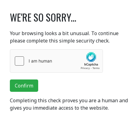
WE'RE SO SORRY...
Your browsing looks a bit unusual. To continue
please complete this simple security check.
Confirm
Completing this check proves you are a human and
gives you immediate access to the website.