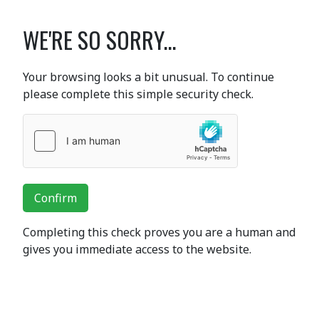
WE'RE SO SORRY...
Your browsing looks a bit unusual. To continue
please complete this simple security check.
Confirm
Completing this check proves you are a human and
gives you immediate access to the website.