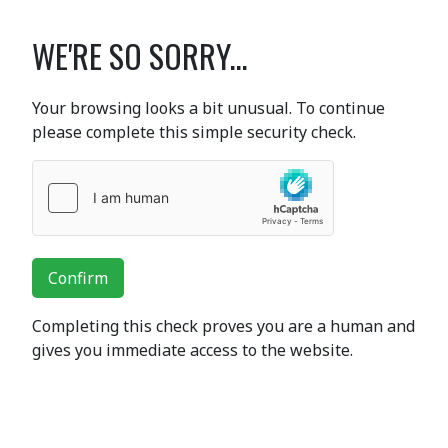
WE'RE SO SORRY...
Your browsing looks a bit unusual. To continue
please complete this simple security check.
Confirm
Completing this check proves you are a human and
gives you immediate access to the website.