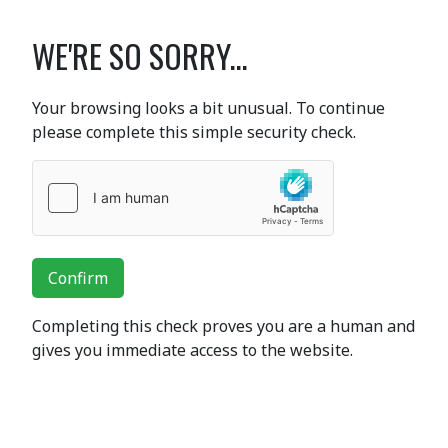
WE'RE SO SORRY...
Your browsing looks a bit unusual. To continue
please complete this simple security check.
Confirm
Completing this check proves you are a human and
gives you immediate access to the website.