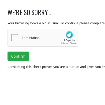
WE'RE SO SORRY...
Your browsing looks a bit unusual. To continue please complete 
Confirm
Completing this check proves you are a human and gives you i