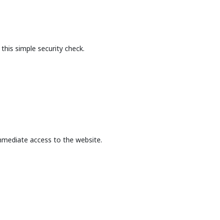
this simple security check.
mmediate access to the website.