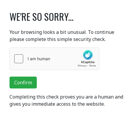
WE'RE SO SORRY...
Your browsing looks a bit unusual. To continue
please complete this simple security check.
Confirm
Completing this check proves you are a human and
gives you immediate access to the website.