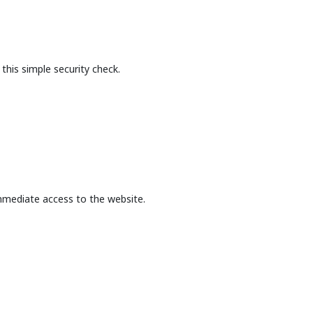
this simple security check.
mmediate access to the website.