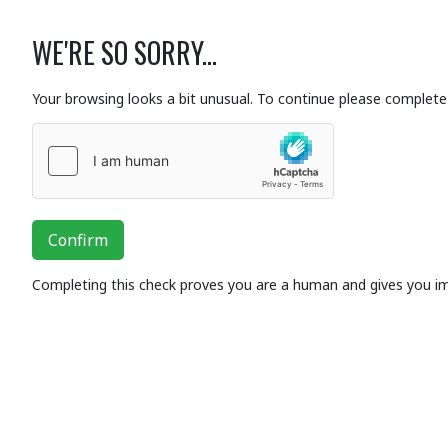
WE'RE SO SORRY...
Your browsing looks a bit unusual. To continue please complete 
Confirm
Completing this check proves you are a human and gives you i