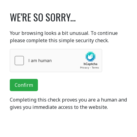
WE'RE SO SORRY...
Your browsing looks a bit unusual. To continue
please complete this simple security check.
Confirm
Completing this check proves you are a human and
gives you immediate access to the website.